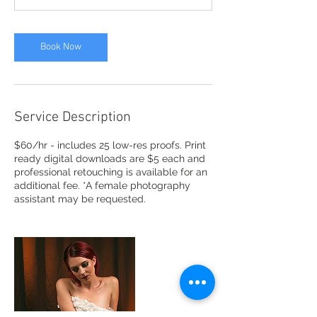
n
Book Now
Service Description
$60/hr - includes 25 low-res proofs. Print
ready digital downloads are $5 each and
professional retouching is available for an
additional fee. *A female photography
assistant may be requested.