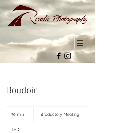
Boudoir
Introductory
Meeting
30 min
3
Introductory Meeting
0
m
TBD
i